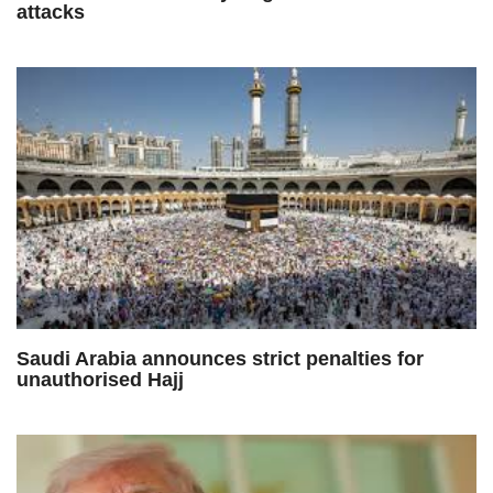
attacks
Saudi Arabia announces strict penalties for
unauthorised Hajj