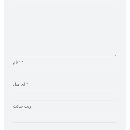
نام * *
ای میل *
ویب‌ سائٹ