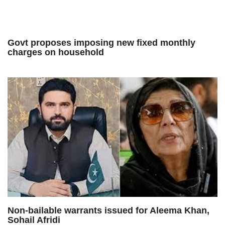
Govt proposes imposing new fixed monthly
charges on household
Non-bailable warrants issued for Aleema Khan,
Sohail Afridi