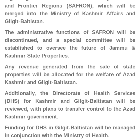
and Frontier Regions (SAFRON), which will be
merged into the Ministry of Kashmir Affairs and
Gilgit-Baltistan.
The administrative functions of SAFRON will be
discontinued, and a special committee will be
established to oversee the future of Jammu &
Kashmir State Properties.
Any revenue generated from the sale of state
properties will be allocated for the welfare of Azad
Kashmir and Gilgit-Baltistan.
Additionally, the Directorate of Health Services
(DHS) for Kashmir and Gilgit-Baltistan will be
reviewed, with plans to transfer control to the Azad
Kashmir government.
Funding for DHS in Gilgit-Baltistan will be managed
in conjunction with the Ministry of Health.