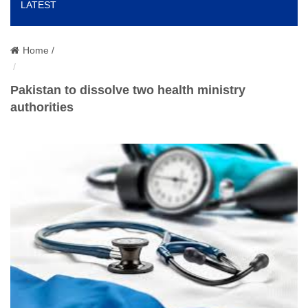
LATEST
o
n
Home /
Pakistan to dissolve two health ministry
authorities