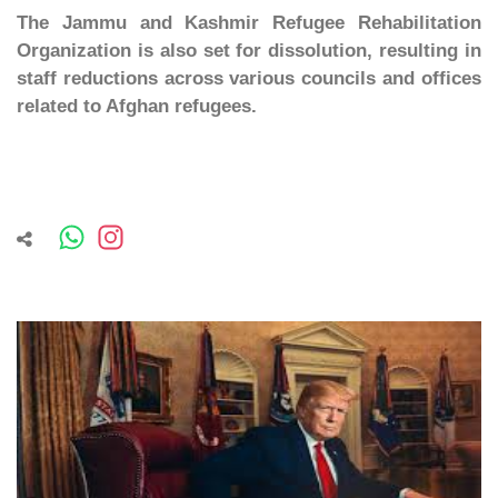
The Jammu and Kashmir Refugee Rehabilitation
Organization is also set for dissolution, resulting in
staff reductions across various councils and offices
related to Afghan refugees.