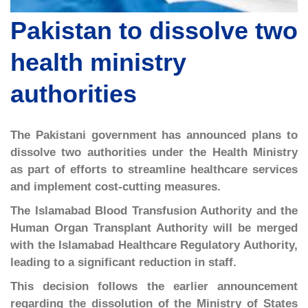
Pakistan to dissolve two
health ministry
authorities
The Pakistani government has announced plans to
dissolve two authorities under the Health Ministry
as part of efforts to streamline healthcare services
and implement cost-cutting measures.
The Islamabad Blood Transfusion Authority and the
Human Organ Transplant Authority will be merged
with the Islamabad Healthcare Regulatory Authority,
leading to a significant reduction in staff.
This decision follows the earlier announcement
regarding the dissolution of the Ministry of States