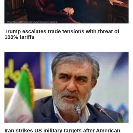
Trump escalates trade tensions with threat of
100% tariffs
Iran strikes US military targets after American