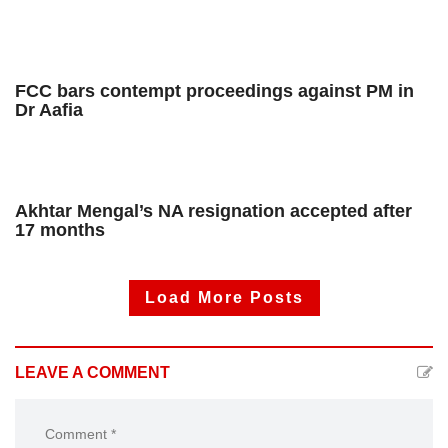
FCC bars contempt proceedings against PM in
Dr Aafia
Akhtar Mengal’s NA resignation accepted after
17 months
Load More Posts
LEAVE A COMMENT
Comment *