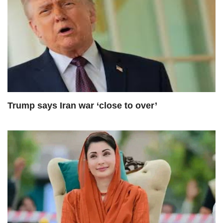
Trump says Iran war ‘close to over’