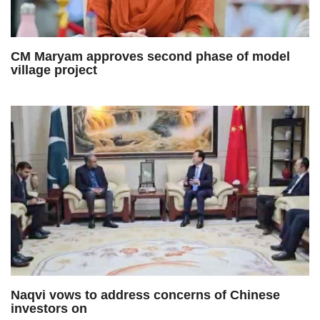
CM Maryam approves second phase of model
village project
Naqvi vows to address concerns of Chinese
investors on