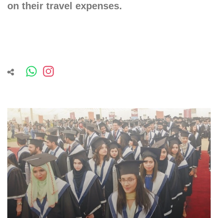
on their travel expenses.