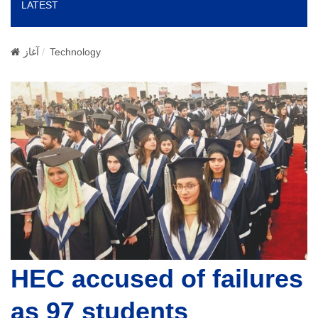
LATEST
o
n
آغاز
Technology
HEC accused of failures
as 97 students