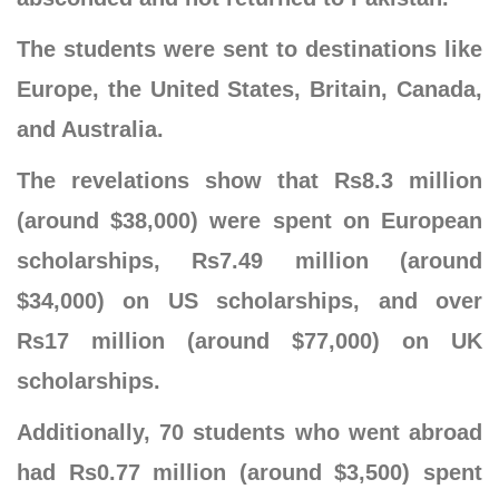
The students were sent to destinations like
Europe, the United States, Britain, Canada,
and Australia.
The revelations show that Rs8.3 million
(around $38,000) were spent on European
scholarships, Rs7.49 million (around
$34,000) on US scholarships, and over
Rs17 million (around $77,000) on UK
scholarships.
Additionally, 70 students who went abroad
had Rs0.77 million (around $3,500) spent