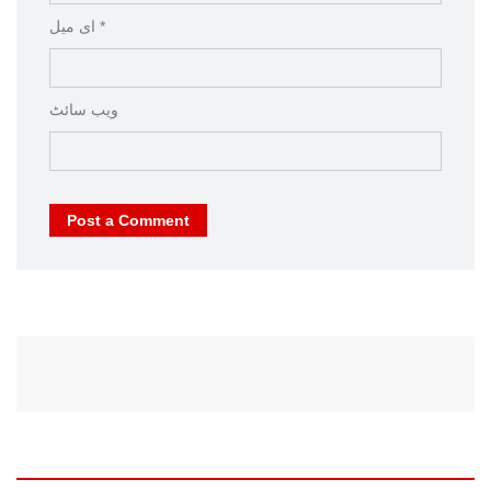
ای میل *
ویب‌ سائٹ
Post a Comment