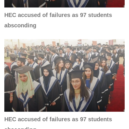
HEC accused of failures as 97 students
absconding
HEC accused of failures as 97 students