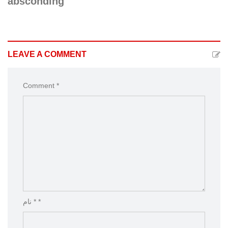
absconding
LEAVE A COMMENT
Comment *
نام * *