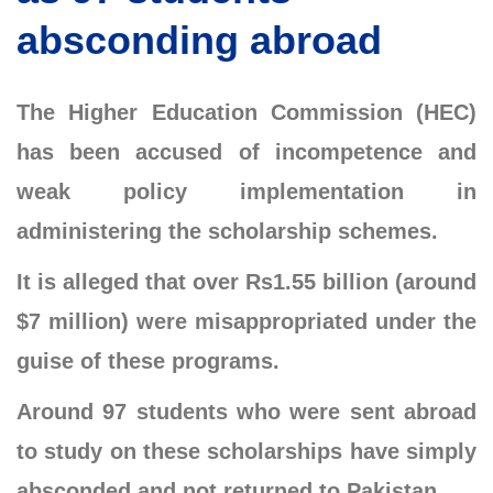
absconding abroad
The Higher Education Commission (HEC)
has been accused of incompetence and
weak policy implementation in
administering the scholarship schemes.
It is alleged that over Rs1.55 billion (around
$7 million) were misappropriated under the
guise of these programs.
Around 97 students who were sent abroad
to study on these scholarships have simply
absconded and not returned to Pakistan.