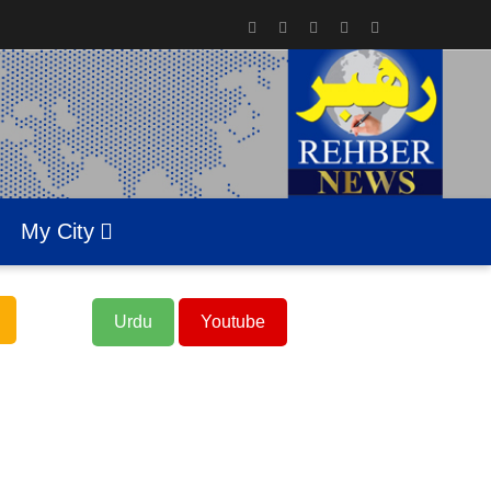
My City
Urdu
Youtube