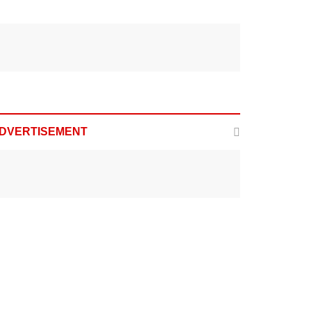
DVERTISEMENT