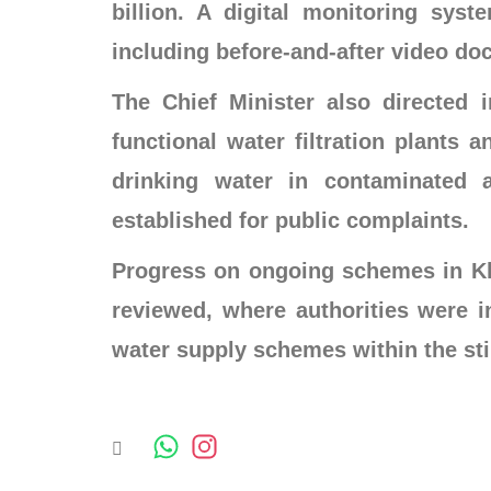
billion. A digital monitoring syst
including before-and-after video do
The Chief Minister also directed 
functional water filtration plants 
drinking water in contaminated 
established for public complaints.
Progress on ongoing schemes in Kh
reviewed, where authorities were i
water supply schemes within the st