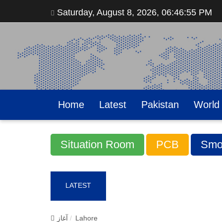
Saturday, August 8, 2026, 06:46:57 PM
Home
Latest
Pakistan
World
Situation Room
PCB
Smo
LATEST
آغاز
Lahore