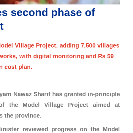
s second phase of
t
el Village Project, adding 7,500 villages
orks, with digital monitoring and Rs 59
on cost plan.
am Nawaz Sharif has granted in-principle
of the Model Village Project aimed at
s the province.
inister reviewed progress on the Model