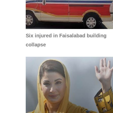
Six injured in Faisalabad building
collapse