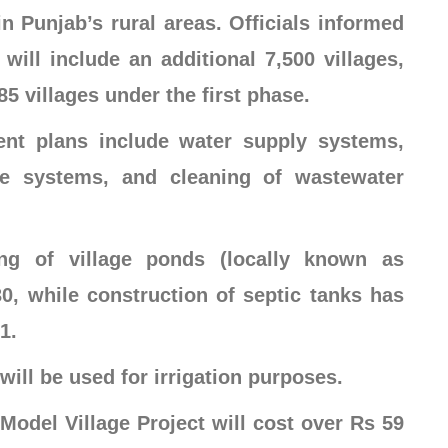
in Punjab’s rural areas. Officials informed
ill include an additional 7,500 villages,
5 villages under the first phase.
ent plans include water supply systems,
ge systems, and cleaning of wastewater
ing of village ponds (locally known as
, while construction of septic tanks has
1.
will be used for irrigation purposes.
e Model Village Project will cost over Rs 59