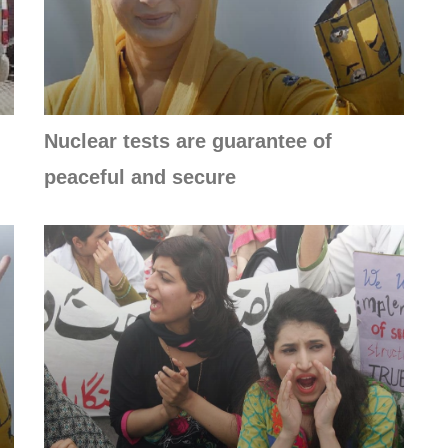
Nuclear tests are guarantee of
peaceful and secure