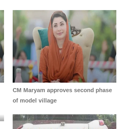
CM Maryam approves second phase
of model village