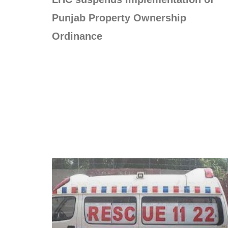
Punjab Property Ownership
Ordinance