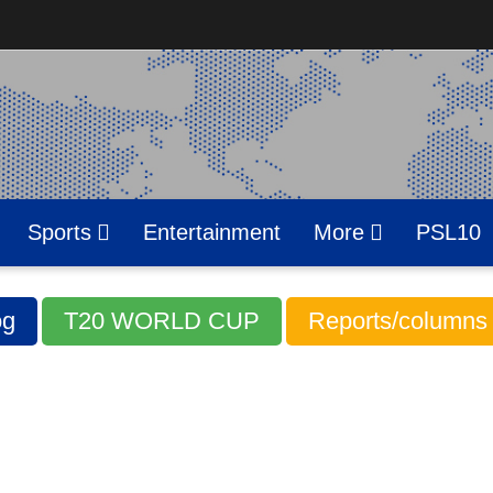
Sports
Entertainment
More
PSL10
g
T20 WORLD CUP
Reports/columns