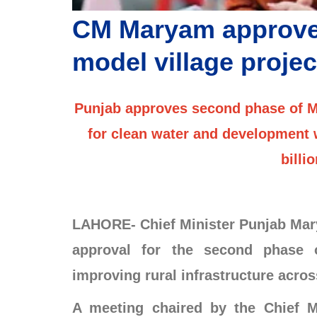
CM Maryam approve
model village projec
Punjab approves second phase of Mod
for clean water and development w
billi
LAHORE- Chief Minister Punjab Mary
approval for the second phase 
improving rural infrastructure acros
A meeting chaired by the Chief M