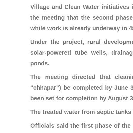
Village and Clean Water initiatives 
the meeting that the second phase w
while work is already underway in 48
Under the project, rural developm
solar-powered tube wells, draina
ponds.
The meeting directed that clean
“chhapar”) be completed by June 30
been set for completion by August 3
The treated water from septic tanks 
Officials said the first phase of th