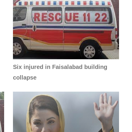
Six injured in Faisalabad building
collapse