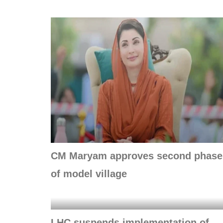
CM Maryam approves second phase
of model village
LHC suspends implementation of