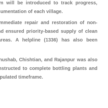
em will be introduced to track progress,
cumentation of each village.
immediate repair and restoration of non-
and ensured priority-based supply of clean
areas. A helpline (1336) has also been
ushab, Chishtian, and Rajanpur was also
nstructed to complete bottling plants and
ipulated timeframe.