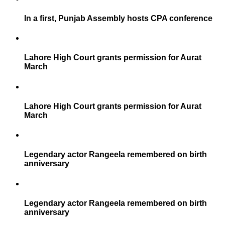
In a first, Punjab Assembly hosts CPA conference
Lahore High Court grants permission for Aurat
March
Lahore High Court grants permission for Aurat
March
Legendary actor Rangeela remembered on birth
anniversary
Legendary actor Rangeela remembered on birth
anniversary