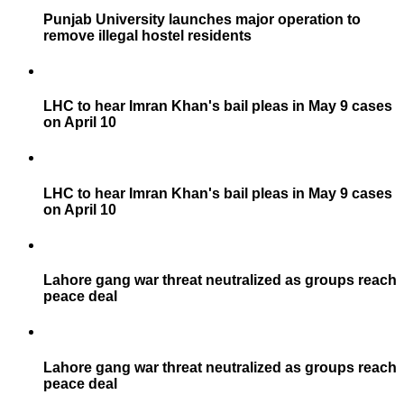
Punjab University launches major operation to
remove illegal hostel residents
LHC to hear Imran Khan's bail pleas in May 9 cases
on April 10
LHC to hear Imran Khan's bail pleas in May 9 cases
on April 10
Lahore gang war threat neutralized as groups reach
peace deal
Lahore gang war threat neutralized as groups reach
peace deal