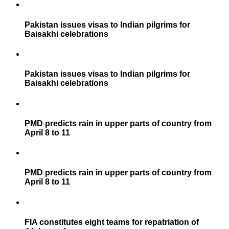
Pakistan issues visas to Indian pilgrims for
Baisakhi celebrations
Pakistan issues visas to Indian pilgrims for
Baisakhi celebrations
PMD predicts rain in upper parts of country from
April 8 to 11
PMD predicts rain in upper parts of country from
April 8 to 11
FIA constitutes eight teams for repatriation of