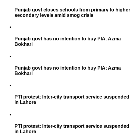
Punjab govt closes schools from primary to higher
secondary levels amid smog crisis
Punjab govt has no intention to buy PIA: Azma
Bokhari
Punjab govt has no intention to buy PIA: Azma
Bokhari
PTI protest: Inter-city transport service suspended
in Lahore
PTI protest: Inter-city transport service suspended
in Lahore