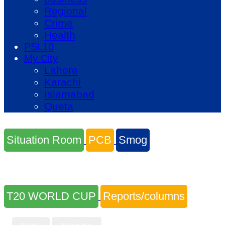
Regional
Crime
Health
PSL10
My City
Lahore
Karachi
Islamabad
Queta
Situation Room
PCB
Smog
T20 WORLD CUP
Reports/columns