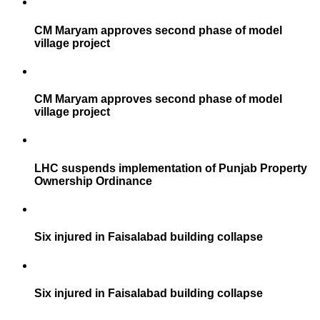
CM Maryam approves second phase of model
village project
CM Maryam approves second phase of model
village project
LHC suspends implementation of Punjab Property
Ownership Ordinance
Six injured in Faisalabad building collapse
Six injured in Faisalabad building collapse