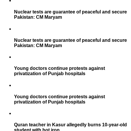
Nuclear tests are guarantee of peaceful and secure
Pakistan: CM Maryam
Nuclear tests are guarantee of peaceful and secure
Pakistan: CM Maryam
Young doctors continue protests against
privatization of Punjab hospitals
Young doctors continue protests against
privatization of Punjab hospitals
Quran teacher in Kasur allegedly burns 10-year-old
student with hot iron