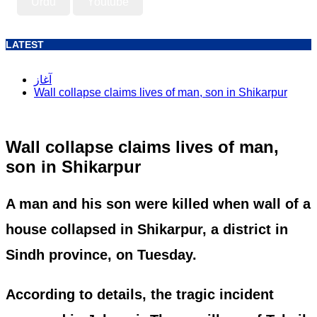
Urdu
Youtube
LATEST
آغاز
Wall collapse claims lives of man, son in Shikarpur
Wall collapse claims lives of man,
son in Shikarpur
A man and his son were killed when wall of a
house collapsed in Shikarpur, a district in
Sindh province, on Tuesday.
According to details, the tragic incident