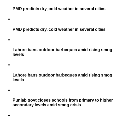
PMD predicts dry, cold weather in several cities
PMD predicts dry, cold weather in several cities
Lahore bans outdoor barbeques amid rising smog
levels
Lahore bans outdoor barbeques amid rising smog
levels
Punjab govt closes schools from primary to higher
secondary levels amid smog crisis