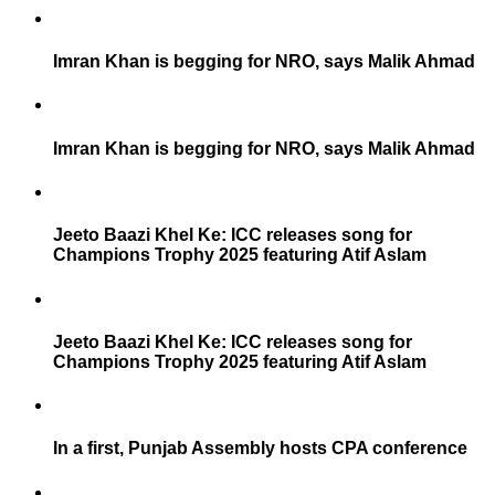
Imran Khan is begging for NRO, says Malik Ahmad
Imran Khan is begging for NRO, says Malik Ahmad
Jeeto Baazi Khel Ke: ICC releases song for
Champions Trophy 2025 featuring Atif Aslam
Jeeto Baazi Khel Ke: ICC releases song for
Champions Trophy 2025 featuring Atif Aslam
In a first, Punjab Assembly hosts CPA conference