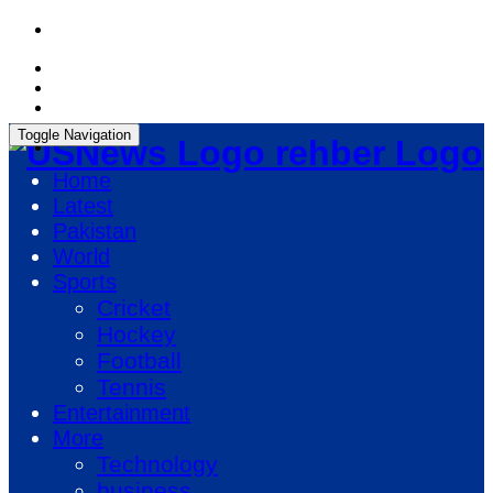
Friday, August 7, 2026, 11:48:03 AM
Toggle Navigation
rehber Logo
Home
Latest
Pakistan
World
Sports
Cricket
Hockey
Football
Tennis
Entertainment
More
Technology
business