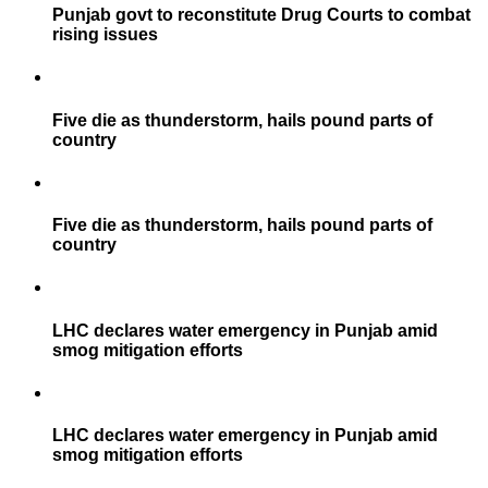
Punjab govt to reconstitute Drug Courts to combat
rising issues
Five die as thunderstorm, hails pound parts of
country
Five die as thunderstorm, hails pound parts of
country
LHC declares water emergency in Punjab amid
smog mitigation efforts
LHC declares water emergency in Punjab amid
smog mitigation efforts