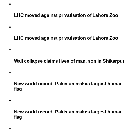
LHC moved against privatisation of Lahore Zoo
LHC moved against privatisation of Lahore Zoo
Wall collapse claims lives of man, son in Shikarpur
New world record: Pakistan makes largest human
flag
New world record: Pakistan makes largest human
flag