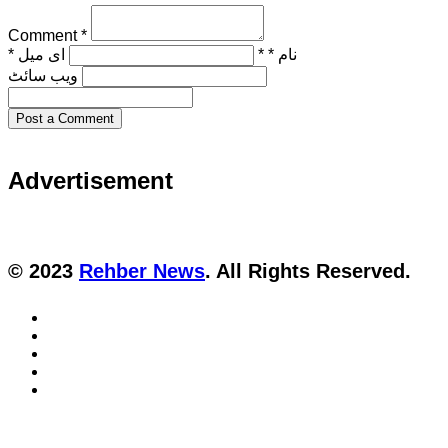
Comment *
ای میل *
نام * *
ویب‌ سائٹ
Post a Comment
Advertisement
© 2023
Rehber News
. All Rights Reserved.