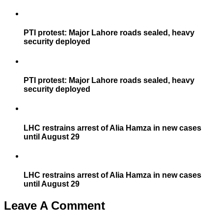
PTI protest: Major Lahore roads sealed, heavy
security deployed
PTI protest: Major Lahore roads sealed, heavy
security deployed
LHC restrains arrest of Alia Hamza in new cases
until August 29
LHC restrains arrest of Alia Hamza in new cases
until August 29
Leave A Comment