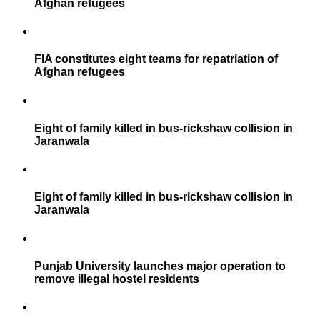
Afghan refugees
FIA constitutes eight teams for repatriation of
Afghan refugees
Eight of family killed in bus-rickshaw collision in
Jaranwala
Eight of family killed in bus-rickshaw collision in
Jaranwala
Punjab University launches major operation to
remove illegal hostel residents