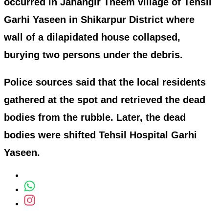
occurred in Jahangir Theem village of Tehsil
Garhi Yaseen in Shikarpur District where
wall of a dilapidated house collapsed,
burying two persons under the debris.
Police sources said that the local residents
gathered at the spot and retrieved the dead
bodies from the rubble. Later, the dead
bodies were shifted Tehsil Hospital Garhi
Yaseen.