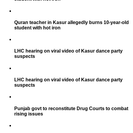
Quran teacher in Kasur allegedly burns 10-year-old
student with hot iron
LHC hearing on viral video of Kasur dance party
suspects
LHC hearing on viral video of Kasur dance party
suspects
Punjab govt to reconstitute Drug Courts to combat
rising issues