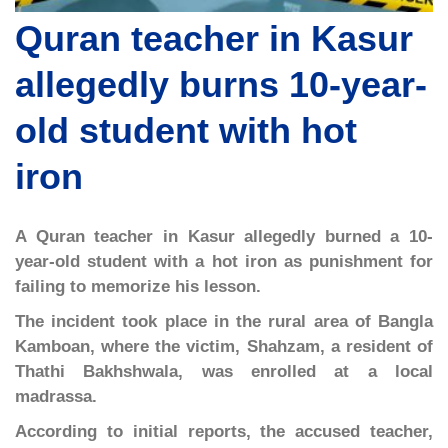
Quran teacher in Kasur
allegedly burns 10-year-
old student with hot
iron
A Quran teacher in Kasur allegedly burned a 10-
year-old student with a hot iron as punishment for
failing to memorize his lesson.
The incident took place in the rural area of Bangla
Kamboan, where the victim, Shahzam, a resident of
Thathi Bakhshwala, was enrolled at a local
madrassa.
According to initial reports, the accused teacher,