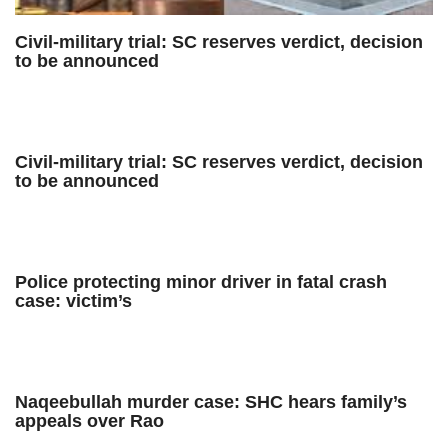
Civil-military trial: SC reserves verdict, decision
to be announced
Civil-military trial: SC reserves verdict, decision
to be announced
Police protecting minor driver in fatal crash
case: victim’s
Naqeebullah murder case: SHC hears family’s
appeals over Rao