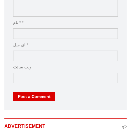
نام * *
ای میل *
ویب‌ سائٹ
Post a Comment
ADVERTISEMENT