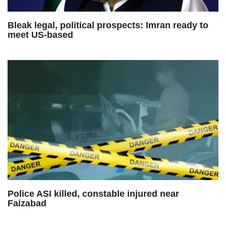
Bleak legal, political prospects: Imran ready to
meet US-based
Police ASI killed, constable injured near
Faizabad