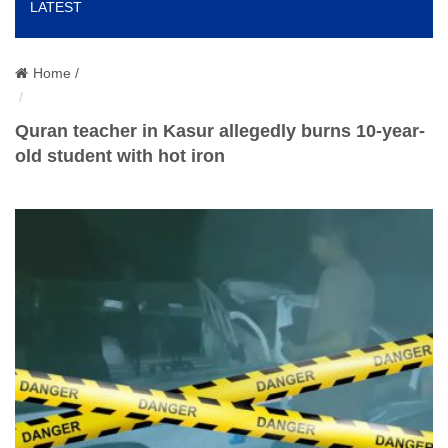
LATEST
o
n
Home /
Quran teacher in Kasur allegedly burns 10-year-
old student with hot iron