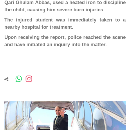
Qari Ghulam Abbas, used a heated iron to discipline
the child, causing him severe burn injuries.
The injured student was immediately taken to a
nearby hospital for treatment.
Upon receiving the report, police reached the scene
and have initiated an inquiry into the matter.