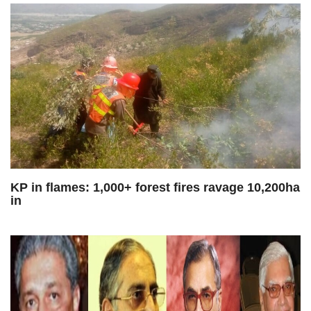
KP in flames: 1,000+ forest fires ravage 10,200ha
in