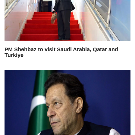
PM Shehbaz to visit Saudi Arabia, Qatar and
Turkiye