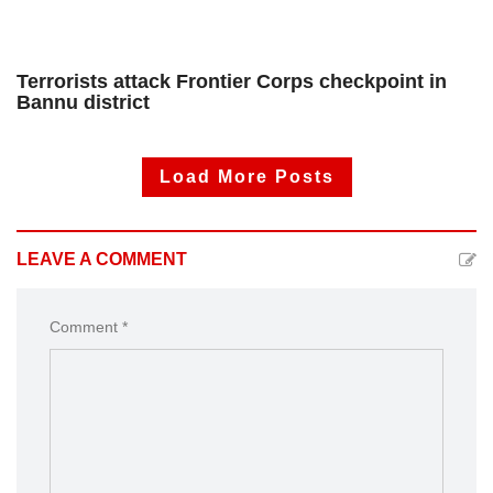
Terrorists attack Frontier Corps checkpoint in
Bannu district
Load More Posts
LEAVE A COMMENT
Comment *