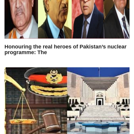
Honouring the real heroes of Pakistan’s nuclear
programme: The