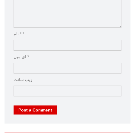
نام * *
ای میل *
ویب‌ سائٹ
Post a Comment