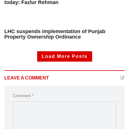
today: Fazlur Rehman
LHC suspends implementation of Punjab
Property Ownership Ordinance
Load More Posts
LEAVE A COMMENT
Comment *