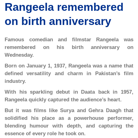
Rangeela remembered
on birth anniversary
Famous comedian and filmstar Rangeela was
remembered on his birth anniversary on
Wednesday.
Born on January 1, 1937, Rangeela was a name that
defined versatility and charm in Pakistan’s film
industry.
With his sparkling debut in Daata back in 1957,
Rangeela quickly captured the audience’s heart.
But it was films like Surya and Gehra Daagh that
solidified his place as a powerhouse performer,
blending humour with depth, and capturing the
essence of every role he took on.