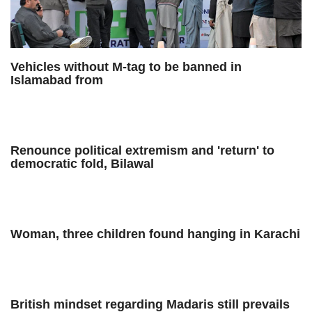
Vehicles without M-tag to be banned in
Islamabad from
Renounce political extremism and 'return' to
democratic fold, Bilawal
Woman, three children found hanging in Karachi
British mindset regarding Madaris still prevails