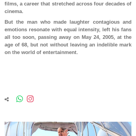
films, a career that stretched across four decades of
cinema.
But the man who made laughter contagious and
emotions resonate with equal intensity, left his fans
all too soon, passing away on May 24, 2005, at the
age of 68, but not without leaving an indelible mark
on the world of entertainment.