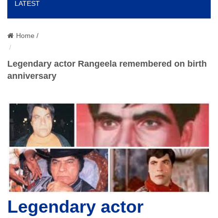
LATEST
o
n
Home /
Legendary actor Rangeela remembered on birth
anniversary
Legendary actor