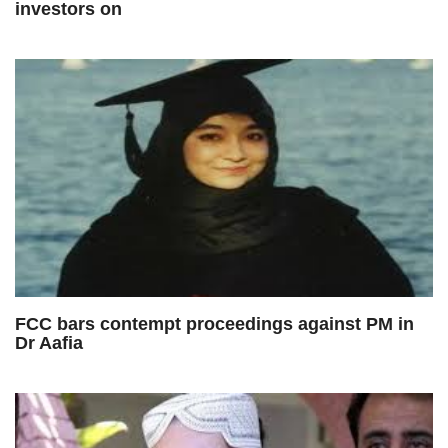
investors on
FCC bars contempt proceedings against PM in
Dr Aafia