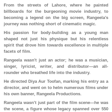
From the streets of Lahore, where he painted
billboards for the burgeoning movie industry, to
becoming a legend on the big screen, Rangeela’s
journey was nothing short of cinematic magic.
His passion for body-building as a young man
shaped not just his physique but his relentless
spirit that drove him towards excellence in multiple
facets of film.
Rangeela wasn't just an actor; he was a musician,
singer, lyricist, writer, and distributor—an all-
rounder who breathed life into the industry.
He directed Diya Aur Toofan, marking his entry as a
director, and went on to helm numerous films under
his own banner, Rangeela Productions.
Rangeela wasn’t just part of the film scene—he was
the scene, a figure whose legacy spanned over 550