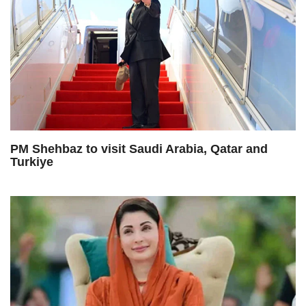
PM Shehbaz to visit Saudi Arabia, Qatar and
Turkiye