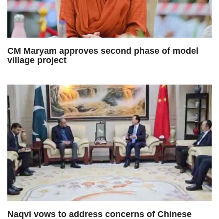
CM Maryam approves second phase of model
village project
Naqvi vows to address concerns of Chinese