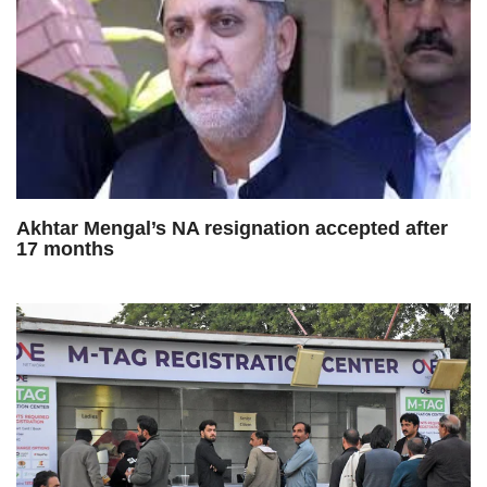
Akhtar Mengal’s NA resignation accepted after
17 months