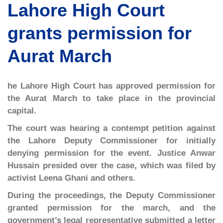
Lahore High Court
grants permission for
Aurat March
he Lahore High Court has approved permission for
the Aurat March to take place in the provincial
capital.
The court was hearing a contempt petition against
the Lahore Deputy Commissioner for initially
denying permission for the event. Justice Anwar
Hussain presided over the case, which was filed by
activist Leena Ghani and others.
During the proceedings, the Deputy Commissioner
granted permission for the march, and the
government’s legal representative submitted a letter