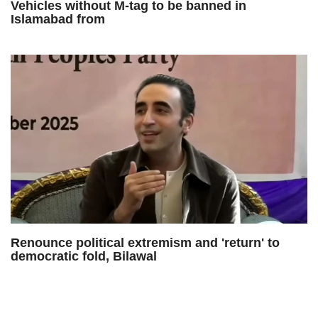
Vehicles without M-tag to be banned in
Islamabad from
Renounce political extremism and 'return' to
democratic fold, Bilawal