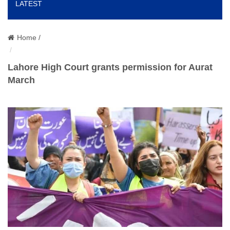
LATEST
o
n
Home /
Lahore High Court grants permission for Aurat
March