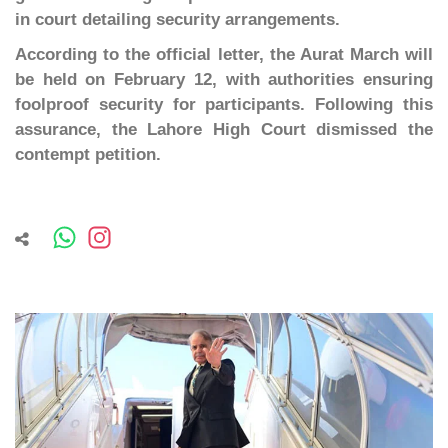
in court detailing security arrangements.
According to the official letter, the Aurat March will
be held on February 12, with authorities ensuring
foolproof security for participants. Following this
assurance, the Lahore High Court dismissed the
contempt petition.