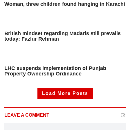
Woman, three children found hanging in Karachi
British mindset regarding Madaris still prevails
today: Fazlur Rehman
LHC suspends implementation of Punjab
Property Ownership Ordinance
Load More Posts
LEAVE A COMMENT