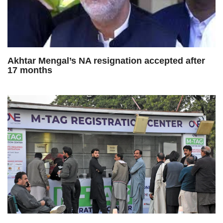
Akhtar Mengal’s NA resignation accepted after
17 months