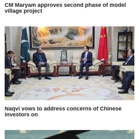
CM Maryam approves second phase of model
village project
Naqvi vows to address concerns of Chinese
investors on