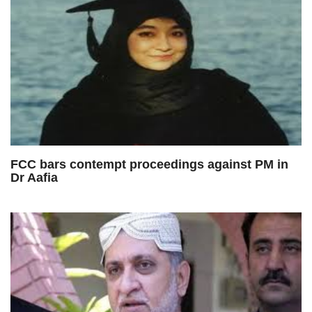
FCC bars contempt proceedings against PM in
Dr Aafia