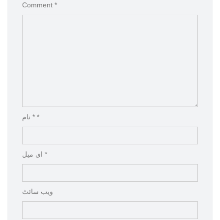
Comment *
نام * *
ای میل *
ویب‌ سائٹ