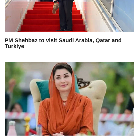
PM Shehbaz to visit Saudi Arabia, Qatar and
Turkiye