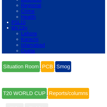
Regional
Crime
Health
PSL10
My City
Lahore
Karachi
Islamabad
Queta
Situation Room
PCB
Smog
T20 WORLD CUP
Reports/columns