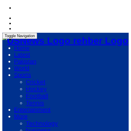
Sunday, August 9, 2026, 08:51:41 PM
Toggle Navigation
rehber Logo
Home
Latest
Pakistan
World
Sports
Cricket
Hockey
Football
Tennis
Entertainment
More
Technology
business