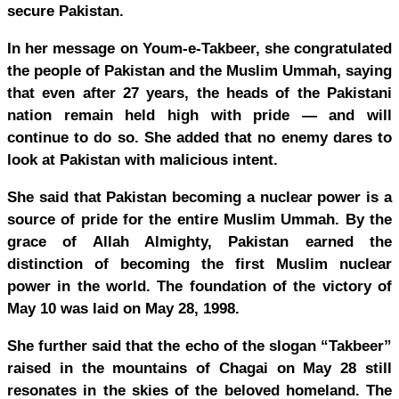
secure Pakistan.
In her message on Youm-e-Takbeer, she congratulated
the people of Pakistan and the Muslim Ummah, saying
that even after 27 years, the heads of the Pakistani
nation remain held high with pride — and will
continue to do so. She added that no enemy dares to
look at Pakistan with malicious intent.
She said that Pakistan becoming a nuclear power is a
source of pride for the entire Muslim Ummah. By the
grace of Allah Almighty, Pakistan earned the
distinction of becoming the first Muslim nuclear
power in the world. The foundation of the victory of
May 10 was laid on May 28, 1998.
She further said that the echo of the slogan “Takbeer”
raised in the mountains of Chagai on May 28 still
resonates in the skies of the beloved homeland. The