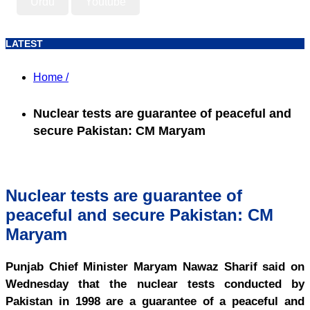
Urdu
Youtube
LATEST
Home /
Nuclear tests are guarantee of peaceful and
secure Pakistan: CM Maryam
Nuclear tests are guarantee of
peaceful and secure Pakistan: CM
Maryam
Punjab Chief Minister Maryam Nawaz Sharif said on
Wednesday that the nuclear tests conducted by
Pakistan in 1998 are a guarantee of a peaceful and