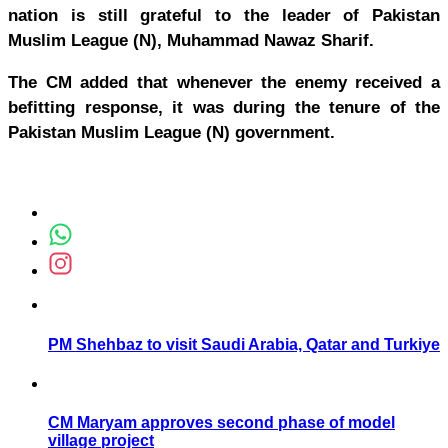
nation is still grateful to the leader of Pakistan
Muslim League (N), Muhammad Nawaz Sharif.
The CM added that whenever the enemy received a
befitting response, it was during the tenure of the
Pakistan Muslim League (N) government.
PM Shehbaz to visit Saudi Arabia, Qatar and Turkiye
CM Maryam approves second phase of model
village project