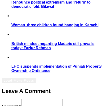
Renounce political extremism and 'return' to
democratic fold, Bilawal
Woman, three children found hanging in Karachi
British mindset regarding Madaris still prevails
today: Fazlur Rehman
LHC suspends implementation of Punjab Property
Ownership Ordinance
Load More Posts
Leave A Comment