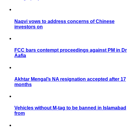
Naqvi vows to address concerns of Chinese
investors on
FCC bars contempt proceedings against PM in Dr
Aafia
Akhtar Mengal’s NA resignation accepted after 17
months
Vehicles without M-tag to be banned in Islamabad
from