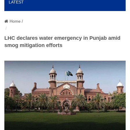
LATEST
o
n
Home /
LHC declares water emergency in Punjab amid
smog mitigation efforts