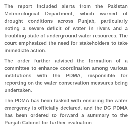
The report included alerts from the Pakistan
Meteorological Department, which warned of
drought conditions across Punjab, particularly
noting a severe deficit of water in rivers and a
troubling state of underground water resources. The
court emphasized the need for stakeholders to take
immediate action.
The order further advised the formation of a
committee to enhance coordination among various
institutions with the PDMA, responsible for
reporting on the water conservation measures being
undertaken.
The PDMA has been tasked with ensuring the water
emergency is officially declared, and the DG PDMA
has been ordered to forward a summary to the
Punjab Cabinet for further evaluation.