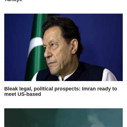
Bleak legal, political prospects: Imran ready to
meet US-based