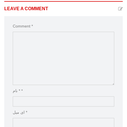
LEAVE A COMMENT
Comment *
نام * *
ای میل *