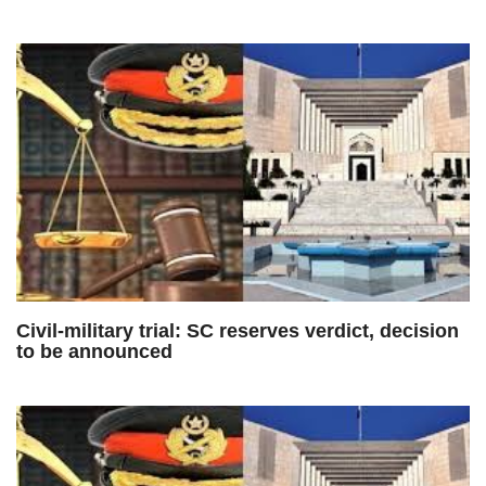
Civil-military trial: SC reserves verdict, decision
to be announced