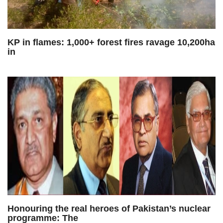
KP in flames: 1,000+ forest fires ravage 10,200ha
in
Honouring the real heroes of Pakistan’s nuclear
programme: The