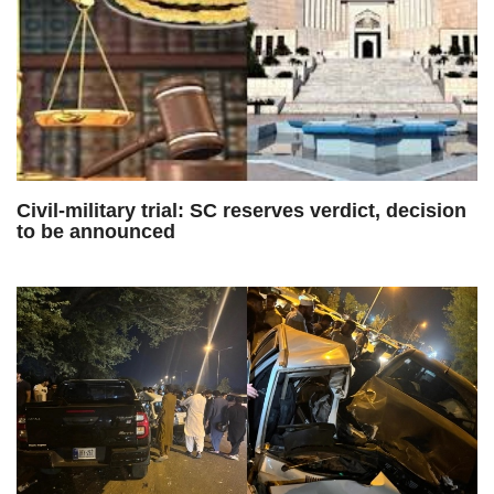
Civil-military trial: SC reserves verdict, decision
to be announced