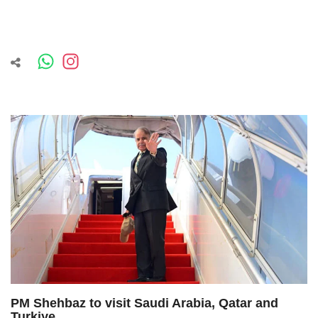
PM Shehbaz to visit Saudi Arabia, Qatar and
Turkiye