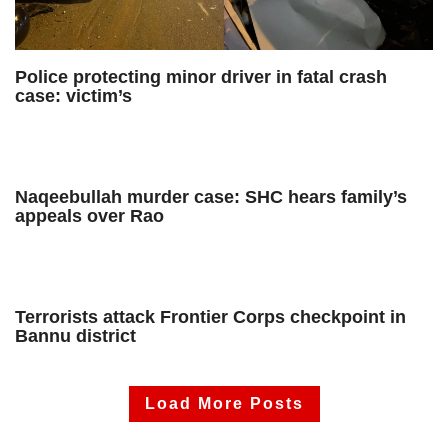
Police protecting minor driver in fatal crash
case: victim’s
Naqeebullah murder case: SHC hears family’s
appeals over Rao
Terrorists attack Frontier Corps checkpoint in
Bannu district
Load More Posts