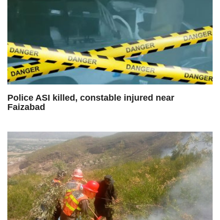
Police ASI killed, constable injured near
Faizabad