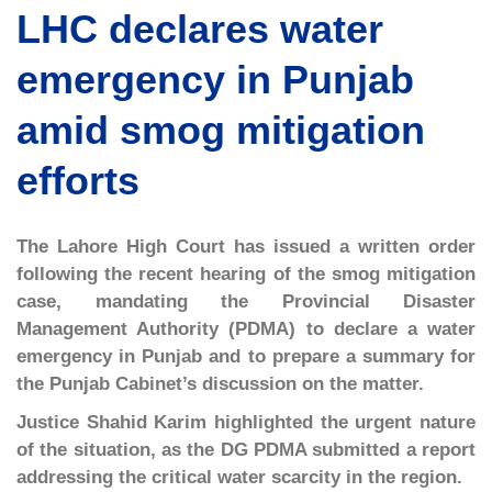
LHC declares water
emergency in Punjab
amid smog mitigation
efforts
The Lahore High Court has issued a written order
following the recent hearing of the smog mitigation
case, mandating the Provincial Disaster
Management Authority (PDMA) to declare a water
emergency in Punjab and to prepare a summary for
the Punjab Cabinet’s discussion on the matter.
Justice Shahid Karim highlighted the urgent nature
of the situation, as the DG PDMA submitted a report
addressing the critical water scarcity in the region.