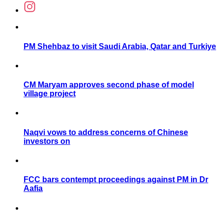
PM Shehbaz to visit Saudi Arabia, Qatar and Turkiye
CM Maryam approves second phase of model
village project
Naqvi vows to address concerns of Chinese
investors on
FCC bars contempt proceedings against PM in Dr
Aafia