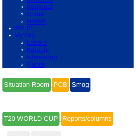
Regional
Crime
Health
PSL10
My City
Lahore
Karachi
Islamabad
Queta
Situation Room
PCB
Smog
T20 WORLD CUP
Reports/columns