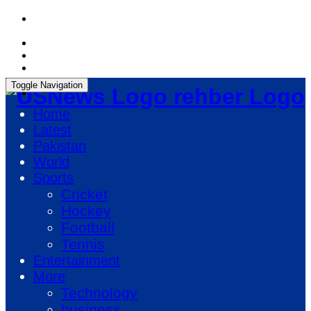
Sunday, August 9, 2026, 06:34:16 PM
Toggle Navigation
rehber Logo
Home
Latest
Pakistan
World
Sports
Cricket
Hockey
Football
Tennis
Entertainment
More
Technology
business