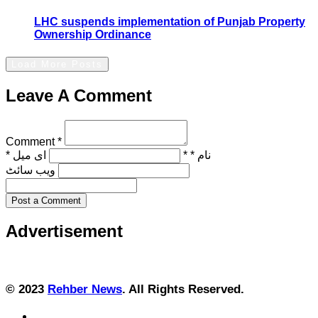
LHC suspends implementation of Punjab Property
Ownership Ordinance
Load More Posts
Leave A Comment
Comment *
ای میل *
نام * *
ویب‌ سائٹ
Post a Comment
Advertisement
© 2023
Rehber News
. All Rights Reserved.