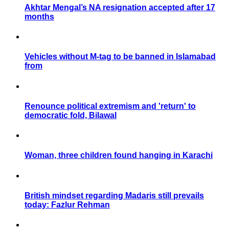
Akhtar Mengal’s NA resignation accepted after 17
months
Vehicles without M-tag to be banned in Islamabad
from
Renounce political extremism and 'return' to
democratic fold, Bilawal
Woman, three children found hanging in Karachi
British mindset regarding Madaris still prevails
today: Fazlur Rehman