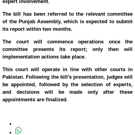
expert involvement.
The bill has been referred to the relevant committee
of the Punjab Assembly, which is expected to submit
its report within two months.
The court will commence operations once the
committee presents its report; only then will
implementation actions take place.
This court will operate in line with other courts in
Pakistan. Following the bill’s presentation, judges will
be appointed, followed by the selection of experts,
and decisions will be made only after these
appointments are finalized.