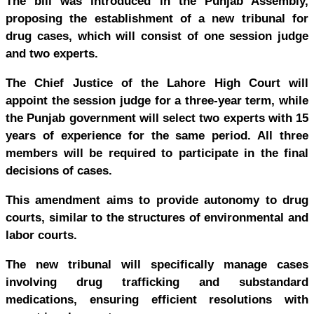
The bill was introduced in the Punjab Assembly,
proposing the establishment of a new tribunal for
drug cases, which will consist of one session judge
and two experts.
The Chief Justice of the Lahore High Court will
appoint the session judge for a three-year term, while
the Punjab government will select two experts with 15
years of experience for the same period. All three
members will be required to participate in the final
decisions of cases.
This amendment aims to provide autonomy to drug
courts, similar to the structures of environmental and
labor courts.
The new tribunal will specifically manage cases
involving drug trafficking and substandard
medications, ensuring efficient resolutions with