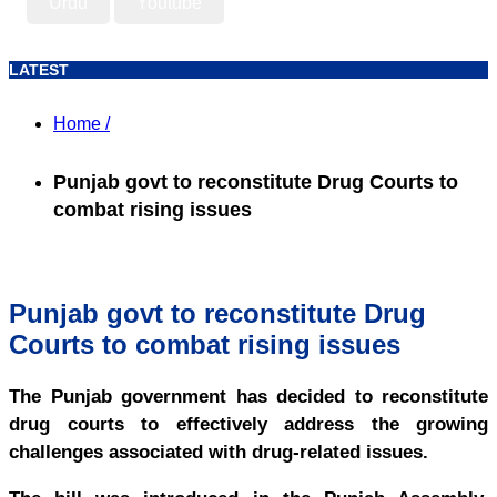
Urdu
Youtube
LATEST
Home /
Punjab govt to reconstitute Drug Courts to
combat rising issues
Punjab govt to reconstitute Drug
Courts to combat rising issues
The Punjab government has decided to reconstitute
drug courts to effectively address the growing
challenges associated with drug-related issues.