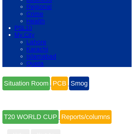
Regional
Crime
Health
PSL10
My City
Lahore
Karachi
Islamabad
Queta
Situation Room
PCB
Smog
T20 WORLD CUP
Reports/columns