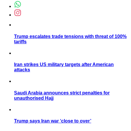
Trump escalates trade tensions with threat of 100%
tariffs
Iran strikes US military targets after American
attacks
Saudi Arabia announces strict penalties for
unauthorised Hajj
Trump says Iran war ‘close to over’