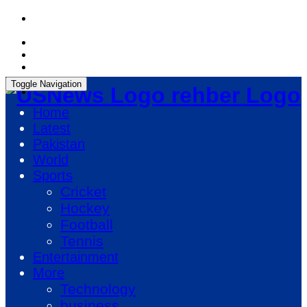
Thursday, August 6, 2026, 05:49:37 PM
Toggle Navigation
rehber Logo
Home
Latest
Pakistan
World
Sports
Cricket
Hockey
Football
Tennis
Entertainment
More
Technology
business