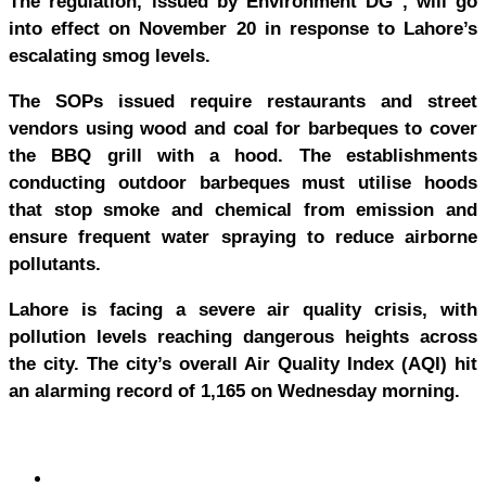
The regulation, issued by Environment DG , will go
into effect on November 20 in response to Lahore’s
escalating smog levels.
The SOPs issued require restaurants and street
vendors using wood and coal for barbeques to cover
the BBQ grill with a hood. The establishments
conducting outdoor barbeques must utilise hoods
that stop smoke and chemical from emission and
ensure frequent water spraying to reduce airborne
pollutants.
Lahore is facing a severe air quality crisis, with
pollution levels reaching dangerous heights across
the city. The city’s overall Air Quality Index (AQI) hit
an alarming record of 1,165 on Wednesday morning.