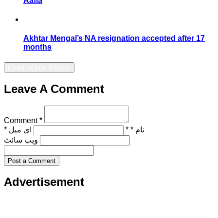
Aafia
Akhtar Mengal’s NA resignation accepted after 17
months
Load More Posts
Leave A Comment
Comment *
ای میل *
نام * *
ویب‌ سائٹ
Post a Comment
Advertisement