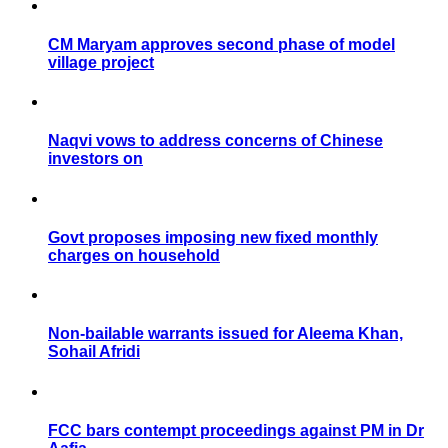
CM Maryam approves second phase of model
village project
Naqvi vows to address concerns of Chinese
investors on
Govt proposes imposing new fixed monthly
charges on household
Non-bailable warrants issued for Aleema Khan,
Sohail Afridi
FCC bars contempt proceedings against PM in Dr