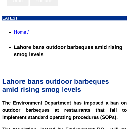
Urdu
Youtube
LATEST
Home /
Lahore bans outdoor barbeques amid rising
smog levels
Lahore bans outdoor barbeques
amid rising smog levels
The Environment Department has imposed a ban on
outdoor barbeques at restaurants that fail to
implement standard operating procedures (SOPs).