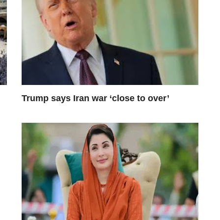
Trump says Iran war ‘close to over’