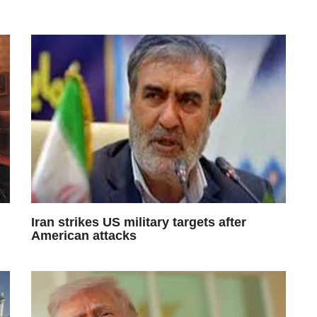
Iran strikes US military targets after
American attacks