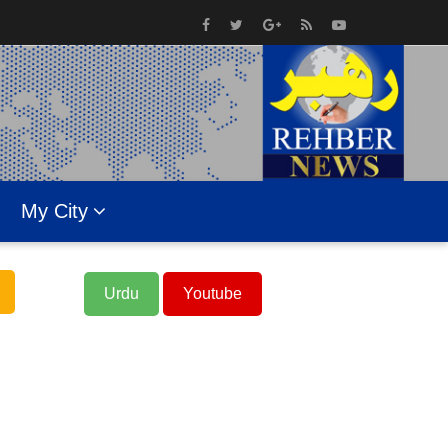
My City
Urdu
Youtube