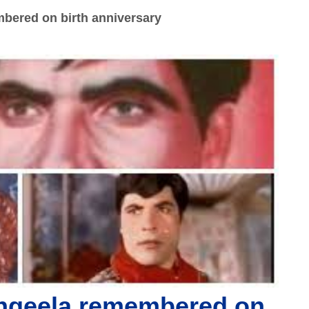
bered on birth anniversary
ngeela remembered on