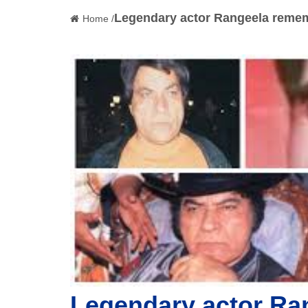
Legendary actor Rangeela remem
Home /
Legendary actor Ra