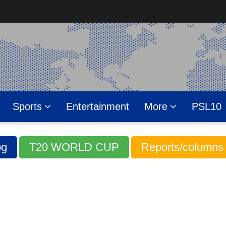
Sports
Entertainment
More
PSL10
g
T20 WORLD CUP
Reports/columns