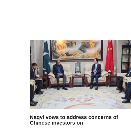
Naqvi vows to address concerns of
Chinese investors on