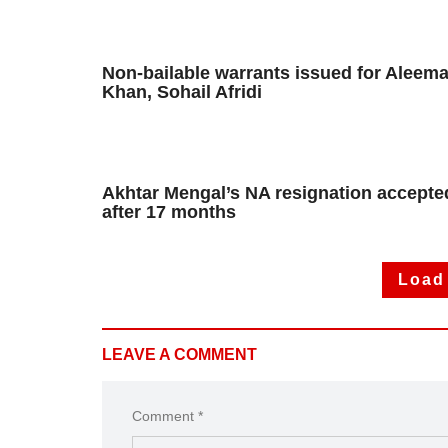
Non-bailable warrants issued for Aleem
Khan, Sohail Afridi
Akhtar Mengal’s NA resignation accepte
after 17 months
Load
LEAVE A COMMENT
Comment *