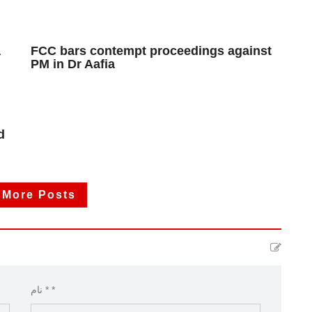
a
FCC bars contempt proceedings against
PM in Dr Aafia
d
 More Posts
نام * *