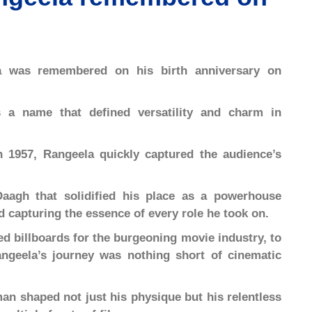
a was remembered on his birth anniversary on
 a name that defined versatility and charm in
n 1957, Rangeela quickly captured the audience’s
aagh that solidified his place as a powerhouse
 capturing the essence of every role he took on.
ed billboards for the burgeoning movie industry, to
ngeela’s journey was nothing short of cinematic
an shaped not just his physique but his relentless