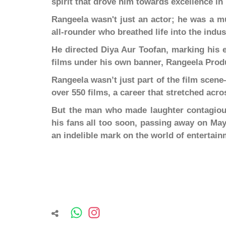
spirit that drove him towards excellence in 
Rangeela wasn't just an actor; he was a mus
all-rounder who breathed life into the indus
He directed Diya Aur Toofan, marking his 
films under his own banner, Rangeela Prod
Rangeela wasn’t just part of the film sce
over 550 films, a career that stretched acr
But the man who made laughter contagious 
his fans all too soon, passing away on May 
an indelible mark on the world of entertain