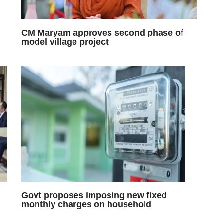
CM Maryam approves second phase of
model village project
Govt proposes imposing new fixed
monthly charges on household