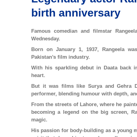
birth anniversary
Famous comedian and filmstar Rangeel
Wednesday.
Born on January 1, 1937, Rangeela was
Pakistan’s film industry.
With his sparkling debut in Daata back i
heart.
But it was films like Surya and Gehra D
performer, blending humour with depth, and
From the streets of Lahore, where he paint
becoming a legend on the big screen, Ra
magic.
His passion for body-building as a young m