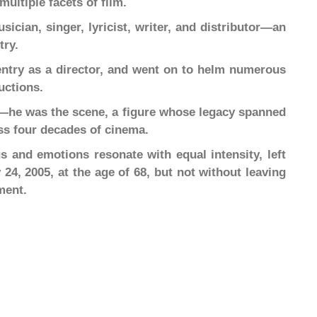
multiple facets of film.
ician, singer, lyricist, writer, and distributor—an
try.
entry as a director, and went on to helm numerous
uctions.
ne—he was the scene, a figure whose legacy spanned
oss four decades of cinema.
and emotions resonate with equal intensity, left
24, 2005, at the age of 68, but not without leaving
ment.