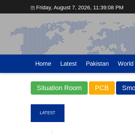
Friday, August 7, 2026, 11:39:09 PM
Home
Latest
Pakistan
World
Situation Room
PCB
Smo
LATEST