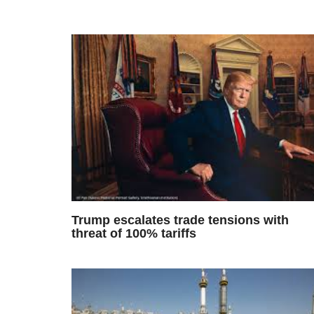
Trump escalates trade tensions with
threat of 100% tariffs