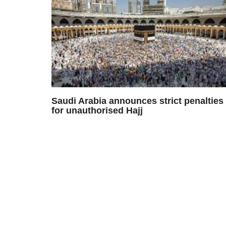
Saudi Arabia announces strict penalties
for unauthorised Hajj