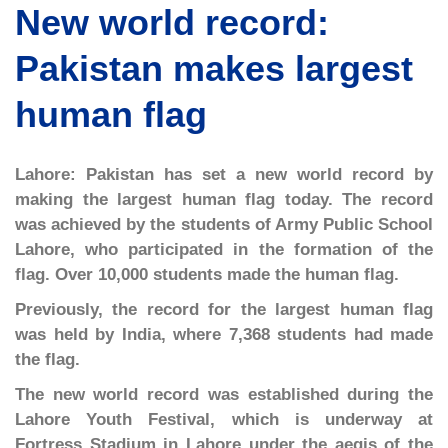
New world record:
Pakistan makes largest
human flag
Lahore: Pakistan has set a new world record by
making the largest human flag today. The record
was achieved by the students of Army Public School
Lahore, who participated in the formation of the
flag. Over 10,000 students made the human flag.
Previously, the record for the largest human flag
was held by India, where 7,368 students had made
the flag.
The new world record was established during the
Lahore Youth Festival, which is underway at
Fortress Stadium in Lahore under the aegis of the