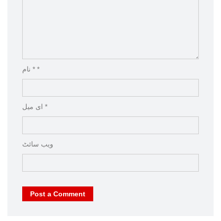
نام * *
ای میل *
ویب‌ سائٹ
Post a Comment