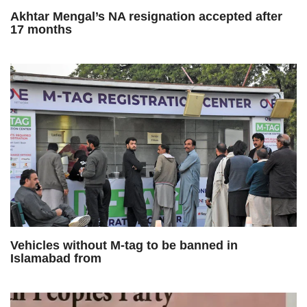
Akhtar Mengal’s NA resignation accepted after
17 months
Vehicles without M-tag to be banned in
Islamabad from