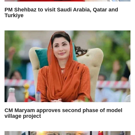
PM Shehbaz to visit Saudi Arabia, Qatar and
Turkiye
CM Maryam approves second phase of model
village project