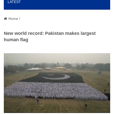
LATEST
o
n
Home /
New world record: Pakistan makes largest
human flag