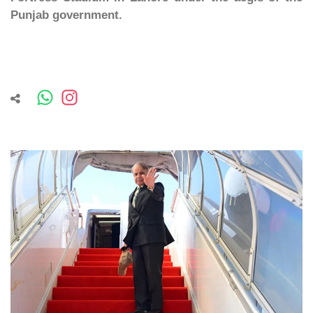
Punjab government.