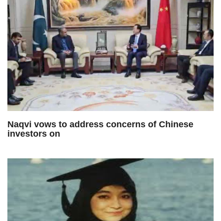
Naqvi vows to address concerns of Chinese
investors on