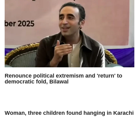
Renounce political extremism and 'return' to
democratic fold, Bilawal
Woman, three children found hanging in Karachi