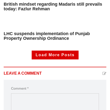
British mindset regarding Madaris still prevails
today: Fazlur Rehman
LHC suspends implementation of Punjab
Property Ownership Ordinance
Load More Posts
LEAVE A COMMENT
Comment *