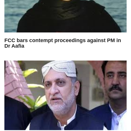
FCC bars contempt proceedings against PM in
Dr Aafia