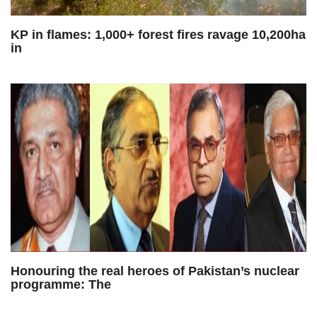
KP in flames: 1,000+ forest fires ravage 10,200ha
in
Honouring the real heroes of Pakistan’s nuclear
programme: The