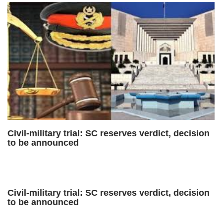
Civil-military trial: SC reserves verdict, decision
to be announced
Civil-military trial: SC reserves verdict, decision
to be announced