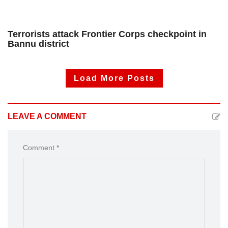
Terrorists attack Frontier Corps checkpoint in
Bannu district
Load More Posts
LEAVE A COMMENT
Comment *