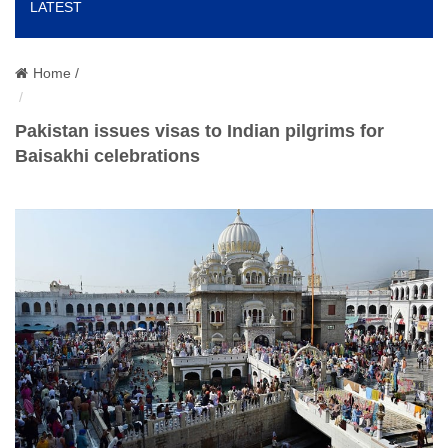
LATEST
o
n
Home /
Pakistan issues visas to Indian pilgrims for
Baisakhi celebrations