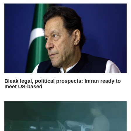
Bleak legal, political prospects: Imran ready to
meet US-based