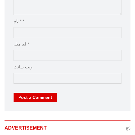
نام * *
ای میل *
ویب‌ سائٹ
Post a Comment
ADVERTISEMENT