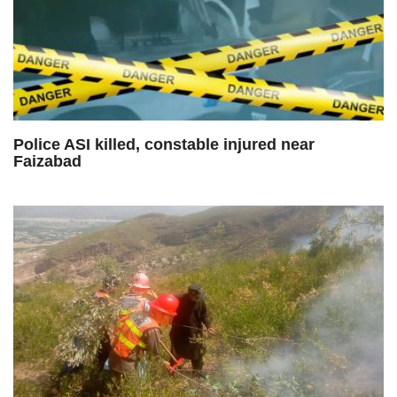
Police ASI killed, constable injured near
Faizabad