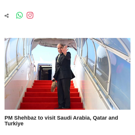
PM Shehbaz to visit Saudi Arabia, Qatar and
Turkiye