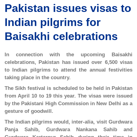
Pakistan issues visas to
Indian pilgrims for
Baisakhi celebrations
In connection with the upcoming Baisakhi
celebrations, Pakistan has issued over 6,500 visas
to Indian pilgrims to attend the annual festivities
taking place in the country.
The Sikh festival is scheduled to be held in Pakistan
from April 10 to 19 this year. The visas were issued
by the Pakistani High Commission in New Delhi as a
gesture of goodwill.
The Indian pilgrims would, inter-alia, visit Gurdwara
Panja Sahib, Gurdwara Nankana Sahib and