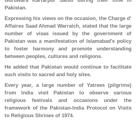
Gurdwara Kartarpur Sahib during their time in
Pakistan.
Expressing his views on the occasion, the Charge d’
Affaires Saad Ahmad Warraich, stated that the large
number of visas issued by the government of
Pakistan was a manifestation of Islamabad's policy
to foster harmony and promote understanding
between peoples, cultures and religions.
He added that Pakistan would continue to facilitate
such visits to sacred and holy sites.
Every year, a large number of Yatrees (pilgrims)
from India visit Pakistan to observe various
religious festivals and occasions under the
framework of the Pakistan-India Protocol on Visits
to Religious Shrines of 1974.