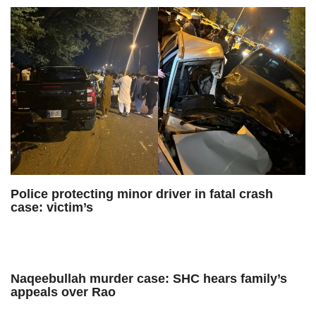
Police protecting minor driver in fatal crash
case: victim’s
Naqeebullah murder case: SHC hears family’s
appeals over Rao