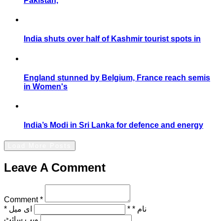
Pakistan,
India shuts over half of Kashmir tourist spots in
England stunned by Belgium, France reach semis
in Women's
India’s Modi in Sri Lanka for defence and energy
Load More Posts
Leave A Comment
Comment *
ای میل *
نام * *
ویب‌ سائٹ