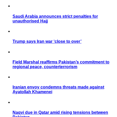
Saudi Arabia announces strict penalties for
unauthorised Hajj
Trump says Iran war ‘close to over’
Field Marshal reaffirms Pakistan’s commitment to
regional peace, counterterrorism
Iranian envoy condemns threats made against
Ayatollah Khamenei
Naqvi due in Qatar amid rising tensions between