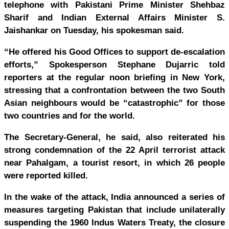
telephone with Pakistani Prime Minister Shehbaz
Sharif and Indian External Affairs Minister S.
Jaishankar on Tuesday, his spokesman said.
“He offered his Good Offices to support de-escalation
efforts,” Spokesperson Stephane Dujarric told
reporters at the regular noon briefing in New York,
stressing that a confrontation between the two South
Asian neighbours would be “catastrophic” for those
two countries and for the world.
The Secretary-General, he said, also reiterated his
strong condemnation of the 22 April terrorist attack
near Pahalgam, a tourist resort, in which 26 people
were reported killed.
In the wake of the attack, India announced a series of
measures targeting Pakistan that include unilaterally
suspending the 1960 Indus Waters Treaty, the closure