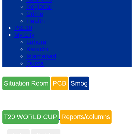
Regional
Crime
Health
PSL10
My City
Lahore
Karachi
Islamabad
Queta
Situation Room
PCB
Smog
T20 WORLD CUP
Reports/columns