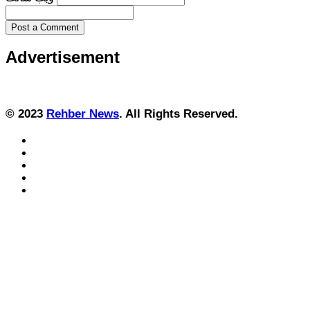
Post a Comment
Advertisement
© 2023
Rehber News
. All Rights Reserved.