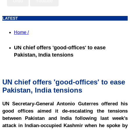
Urdu
Youtube
LATEST
Home /
UN chief offers 'good-offices' to ease
Pakistan, India tensions
UN chief offers 'good-offices' to ease
Pakistan, India tensions
UN Secretary-General Antonio Guterres offered his
good offices aimed it de-escalating the tensions
between Pakistan and India following last week’s
attack in Indian-occupied Kashmir when he spoke by