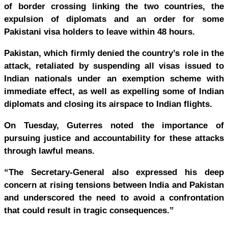
of border crossing linking the two countries, the
expulsion of diplomats and an order for some
Pakistani visa holders to leave within 48 hours.
Pakistan, which firmly denied the country’s role in the
attack, retaliated by suspending all visas issued to
Indian nationals under an exemption scheme with
immediate effect, as well as expelling some of Indian
diplomats and closing its airspace to Indian flights.
On Tuesday, Guterres noted the importance of
pursuing justice and accountability for these attacks
through lawful means.
“The Secretary-General also expressed his deep
concern at rising tensions between India and Pakistan
and underscored the need to avoid a confrontation
that could result in tragic consequences.”