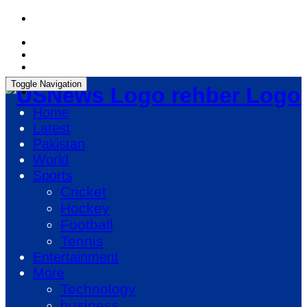
Thursday, August 6, 2026, 06:38:08 PM
Toggle Navigation
rehber Logo
Home
Latest
Pakistan
World
Sports
Cricket
Hockey
Football
Tennis
Entertainment
More
Technology
business