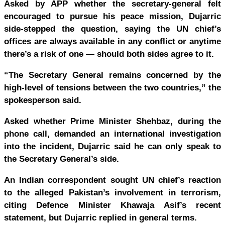
Asked by APP whether the secretary-general felt
encouraged to pursue his peace mission, Dujarric
side-stepped the question, saying the UN chief’s
offices are always available in any conflict or anytime
there’s a risk of one — should both sides agree to it.
“The Secretary General remains concerned by the
high-level of tensions between the two countries,” the
spokesperson said.
Asked whether Prime Minister Shehbaz, during the
phone call, demanded an international investigation
into the incident, Dujarric said he can only speak to
the Secretary General’s side.
An Indian correspondent sought UN chief’s reaction
to the alleged Pakistan’s involvement in terrorism,
citing Defence Minister Khawaja Asif’s recent
statement, but Dujarric replied in general terms.