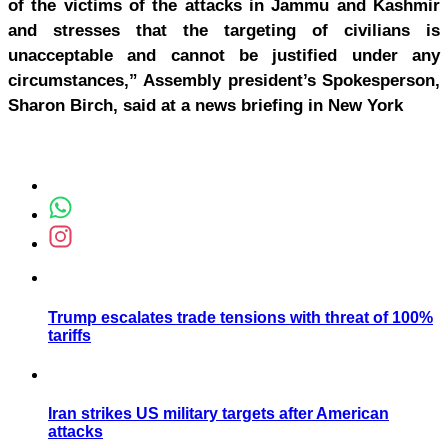
of the victims of the attacks in Jammu and Kashmir
and stresses that the targeting of civilians is
unacceptable and cannot be justified under any
circumstances,” Assembly president’s Spokesperson,
Sharon Birch, said at a news briefing in New York
Trump escalates trade tensions with threat of 100%
tariffs
Iran strikes US military targets after American
attacks