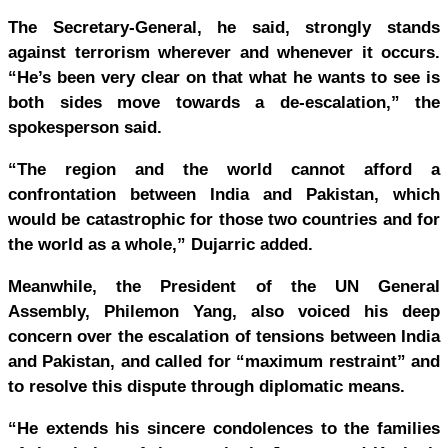
The Secretary-General, he said, strongly stands
against terrorism wherever and whenever it occurs.
“He’s been very clear on that what he wants to see is
both sides move towards a de-escalation,” the
spokesperson said.
“The region and the world cannot afford a
confrontation between India and Pakistan, which
would be catastrophic for those two countries and for
the world as a whole,” Dujarric added.
Meanwhile, the President of the UN General
Assembly, Philemon Yang, also voiced his deep
concern over the escalation of tensions between India
and Pakistan, and called for “maximum restraint” and
to resolve this dispute through diplomatic means.
“He extends his sincere condolences to the families