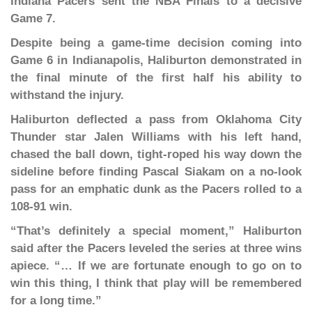
Indiana Pacers sent the NBA Finals to a decisive
Game 7.
Despite being a game-time decision coming into
Game 6 in Indianapolis, Haliburton demonstrated in
the final minute of the first half his ability to
withstand the injury.
Haliburton deflected a pass from Oklahoma City
Thunder star Jalen Williams with his left hand,
chased the ball down, tight-roped his way down the
sideline before finding Pascal Siakam on a no-look
pass for an emphatic dunk as the Pacers rolled to a
108-91 win.
“That’s definitely a special moment,” Haliburton
said after the Pacers leveled the series at three wins
apiece. “… If we are fortunate enough to go on to
win this thing, I think that play will be remembered
for a long time.”