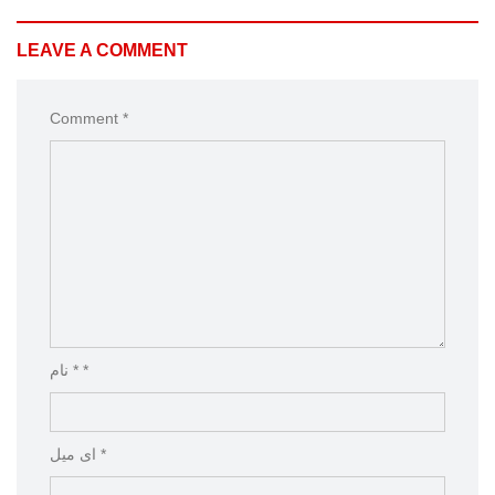
LEAVE A COMMENT
Comment *
نام * *
ای میل *