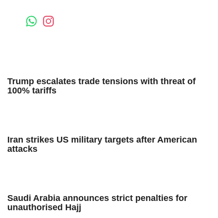
Trump escalates trade tensions with threat of
100% tariffs
Iran strikes US military targets after American
attacks
Saudi Arabia announces strict penalties for
unauthorised Hajj