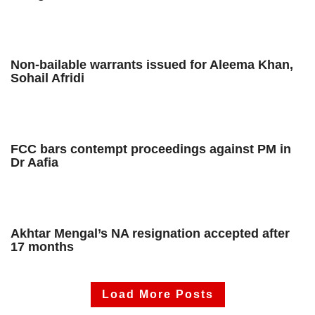
Non-bailable warrants issued for Aleema Khan,
Sohail Afridi
FCC bars contempt proceedings against PM in
Dr Aafia
Akhtar Mengal’s NA resignation accepted after
17 months
Load More Posts