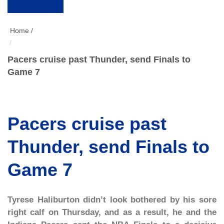
Home /
Pacers cruise past Thunder, send Finals to
Game 7
Pacers cruise past
Thunder, send Finals to
Game 7
Tyrese Haliburton didn’t look bothered by his sore
right calf on Thursday, and as a result, he and the