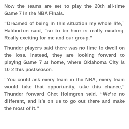
Now the teams are set to play the 20th all-time
Game 7 in the NBA Finals.
“Dreamed of being in this situation my whole life,”
Haliburton said, “so to be here is really exciting.
Really exciting for me and our group.”
Thunder players said there was no time to dwell on
the loss. Instead, they are looking forward to
playing Game 7 at home, where Oklahoma City is
10-2 this postseason.
“You could ask every team in the NBA, every team
would take that opportunity, take this chance,”
Thunder forward Chet Holmgren said. “We’re no
different, and it’s on us to go out there and make
the most of it.”