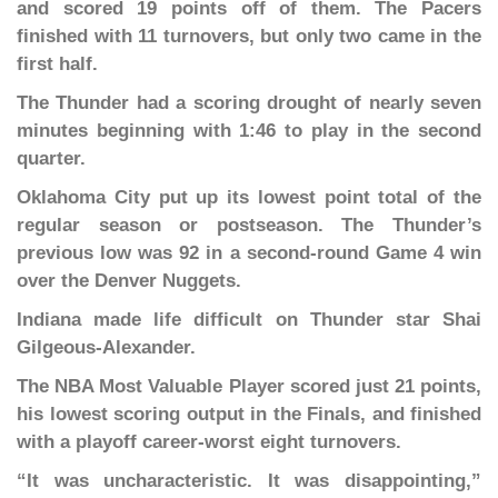
and scored 19 points off of them. The Pacers
finished with 11 turnovers, but only two came in the
first half.
The Thunder had a scoring drought of nearly seven
minutes beginning with 1:46 to play in the second
quarter.
Oklahoma City put up its lowest point total of the
regular season or postseason. The Thunder’s
previous low was 92 in a second-round Game 4 win
over the Denver Nuggets.
Indiana made life difficult on Thunder star Shai
Gilgeous-Alexander.
The NBA Most Valuable Player scored just 21 points,
his lowest scoring output in the Finals, and finished
with a playoff career-worst eight turnovers.
“It was uncharacteristic. It was disappointing,”