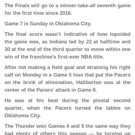
The Finals will go to a winner-take-all seventh game
for the first time since 2016.
Game 7 is Sunday in Oklahoma City.
The final score wasn’t indicative of how lopsided
the game was, as Indiana led by 22 at halftime and
30 at the end of the third quarter to move within one
win of the franchise’s first-ever NBA title.
After not making a field goal and straining his right
calf on Monday in a Game 5 loss that put the Pacers
on the brink of elimination, Haliburton was at the
center of the Pacers’ attack in Game 6.
He was at his best during the pivotal second
quarter, when the Pacers turned the tables on
Oklahoma City.
The Thunder won Games 4 and 5 the same way they
had plenty of others this season — by turning up