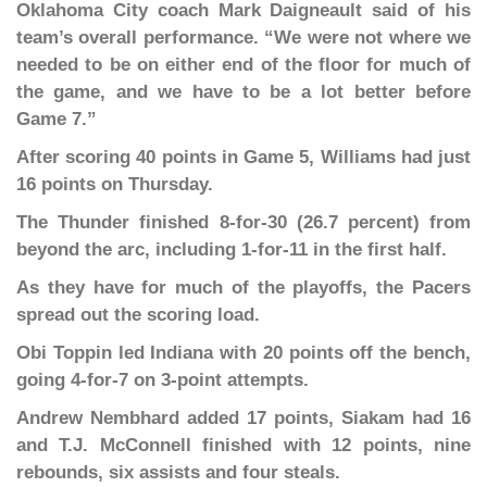
Oklahoma City coach Mark Daigneault said of his
team’s overall performance. “We were not where we
needed to be on either end of the floor for much of
the game, and we have to be a lot better before
Game 7.”
After scoring 40 points in Game 5, Williams had just
16 points on Thursday.
The Thunder finished 8-for-30 (26.7 percent) from
beyond the arc, including 1-for-11 in the first half.
As they have for much of the playoffs, the Pacers
spread out the scoring load.
Obi Toppin led Indiana with 20 points off the bench,
going 4-for-7 on 3-point attempts.
Andrew Nembhard added 17 points, Siakam had 16
and T.J. McConnell finished with 12 points, nine
rebounds, six assists and four steals.