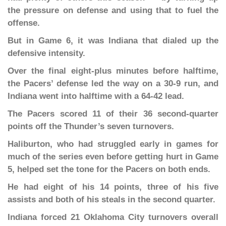
the pressure on defense and using that to fuel the
offense.
But in Game 6, it was Indiana that dialed up the
defensive intensity.
Over the final eight-plus minutes before halftime,
the Pacers’ defense led the way on a 30-9 run, and
Indiana went into halftime with a 64-42 lead.
The Pacers scored 11 of their 36 second-quarter
points off the Thunder’s seven turnovers.
Haliburton, who had struggled early in games for
much of the series even before getting hurt in Game
5, helped set the tone for the Pacers on both ends.
He had eight of his 14 points, three of his five
assists and both of his steals in the second quarter.
Indiana forced 21 Oklahoma City turnovers overall