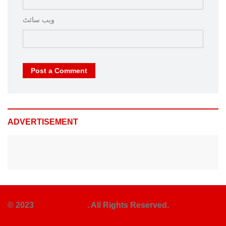
ویب‌ سائٹ
Post a Comment
ADVERTISEMENT
© 2023
Rehber News
. All Rights Reserved.