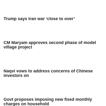
Trump says Iran war ‘close to over’
CM Maryam approves second phase of model
village project
Naqvi vows to address concerns of Chinese
investors on
Govt proposes imposing new fixed monthly
charges on household