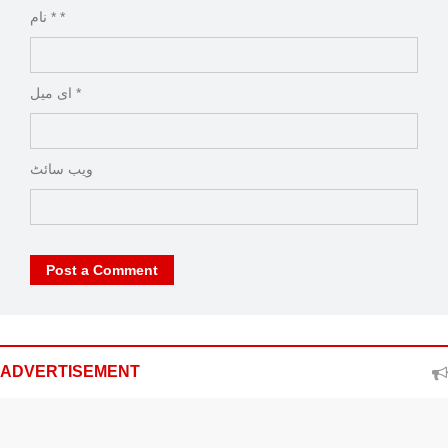
نام * *
ای میل *
ویب‌ سائٹ
Post a Comment
ADVERTISEMENT