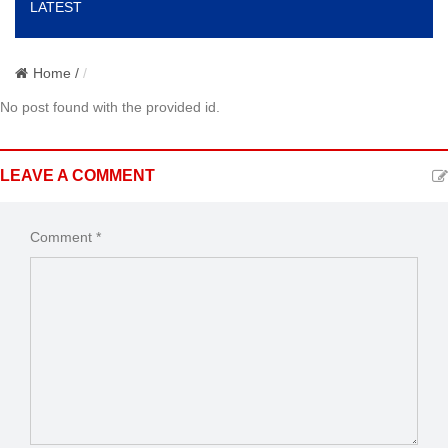
LATEST
o
n
Home /
No post found with the provided id.
LEAVE A COMMENT
Comment *