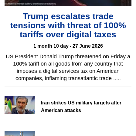
Trump escalates trade
tensions with threat of 100%
tariffs over digital taxes
1 month 10 day - 27 June 2026
US President Donald Trump threatened on Friday a
100% tariff on all goods from any country that
imposes a digital services tax on American
companies, inflaming transatlantic trade .....
Iran strikes US military targets after
American attacks