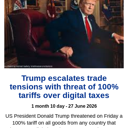
Trump escalates trade
tensions with threat of 100%
tariffs over digital taxes
1 month 10 day - 27 June 2026
US President Donald Trump threatened on Friday a
100% tariff on all goods from any country that