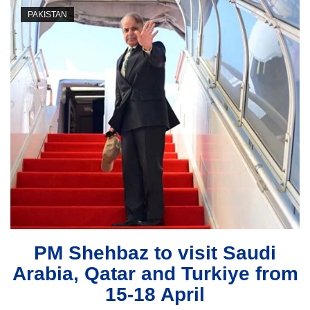
PAKISTAN
PM Shehbaz to visit Saudi
Arabia, Qatar and Turkiye from
15-18 April