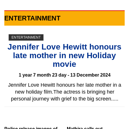
ENTERTAINMENT
ENTERTAINMENT
Jennifer Love Hewitt honours
late mother in new Holiday
movie
1 year 7 month 23 day - 13 December 2024
Jennifer Love Hewitt honours her late mother in a
new holiday film.The actress is bringing her
personal journey with grief to the big screen.....
Police release images of
Mathira calls out