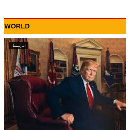
WORLD
انٹرنیشنل