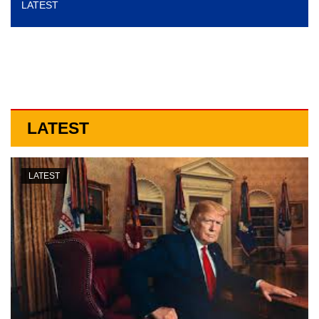
LATEST
o
n
LATEST
LATEST