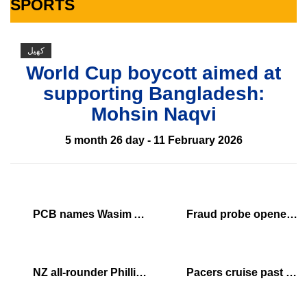
SPORTS
کھیل
World Cup boycott aimed at
supporting Bangladesh:
Mohsin Naqvi
5 month 26 day - 11 February 2026
PCB names Wasim Akram PSL 11 brand ambassador
Fraud probe opened into Mbappe payments to police officers
NZ all-rounder Phillips out of Zimbabwe tour with injury
Pacers cruise past Thunder, send Finals to Game 7