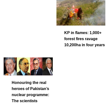
KP in flames: 1,000+
forest fires ravage
10,200ha in four years
Honouring the real
heroes of Pakistan’s
nuclear programme:
The scientists