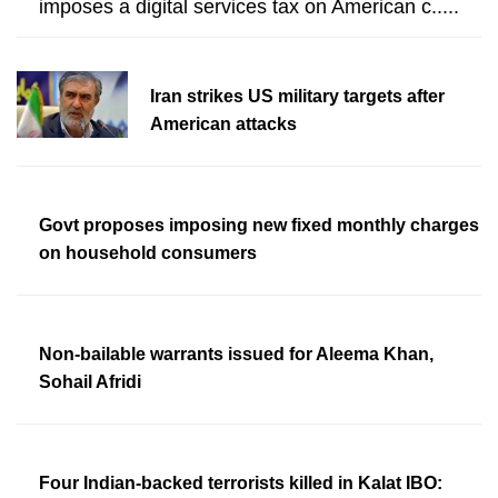
imposes a digital services tax on American c.....
Iran strikes US military targets after
American attacks
Govt proposes imposing new fixed monthly charges
on household consumers
Non-bailable warrants issued for Aleema Khan,
Sohail Afridi
Four Indian-backed terrorists killed in Kalat IBO: