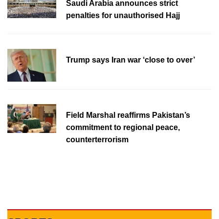
Saudi Arabia announces strict
penalties for unauthorised Hajj
Trump says Iran war ‘close to over’
Field Marshal reaffirms Pakistan’s
commitment to regional peace,
counterterrorism