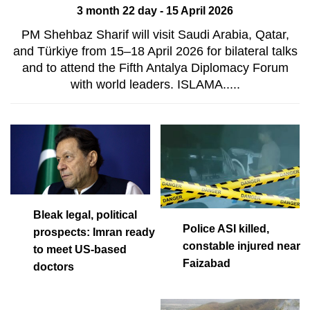
3 month 22 day - 15 April 2026
PM Shehbaz Sharif will visit Saudi Arabia, Qatar,
and Türkiye from 15–18 April 2026 for bilateral talks
and to attend the Fifth Antalya Diplomacy Forum
with world leaders. ISLAMA.....
Bleak legal, political
Police ASI killed,
prospects: Imran ready
constable injured near
to meet US-based
Faizabad
doctors