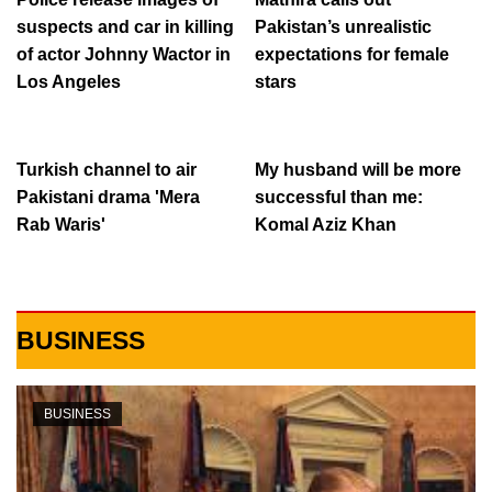
suspects and car in killing
Pakistan’s unrealistic
of actor Johnny Wactor in
expectations for female
Los Angeles
stars
Turkish channel to air
My husband will be more
Pakistani drama 'Mera
successful than me:
Rab Waris'
Komal Aziz Khan
BUSINESS
BUSINESS