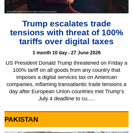
Trump escalates trade
tensions with threat of 100%
tariffs over digital taxes
1 month 10 day - 27 June 2026
US President Donald Trump threatened on Friday a
100% tariff on all goods from any country that
imposes a digital services tax on American
companies, inflaming transatlantic trade tensions a
day after ​European Union countries met Trump’s
July 4 deadline to cu.....
PAKISTAN